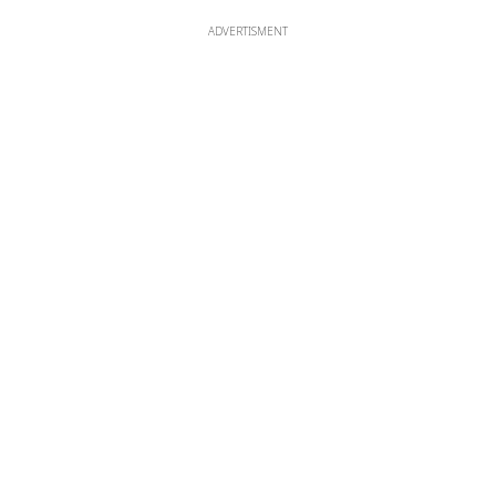
ADVERTISMENT