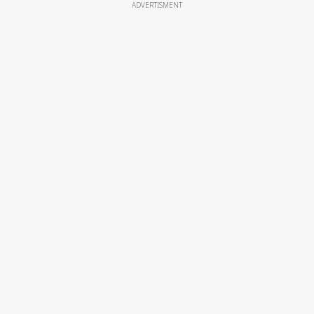
ADVERTISMENT