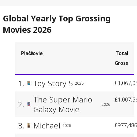
Global Yearly Top Grossing
Movies 2026
Place
Movie
Total
Gross
1.
Toy Story 5
£1,067,0
2026
The Super Mario
£1,007,5
2.
2026
Galaxy Movie
3.
Michael
£977,486
2026