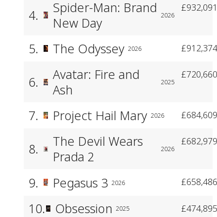
Spider-Man: Brand
£932,091
4.
2026
New Day
5.
The Odyssey
£912,374
2026
Avatar: Fire and
£720,660
6.
2025
Ash
7.
Project Hail Mary
£684,609
2026
The Devil Wears
£682,979
8.
2026
Prada 2
9.
Pegasus 3
£658,486
2026
10.
Obsession
£474,895
2025