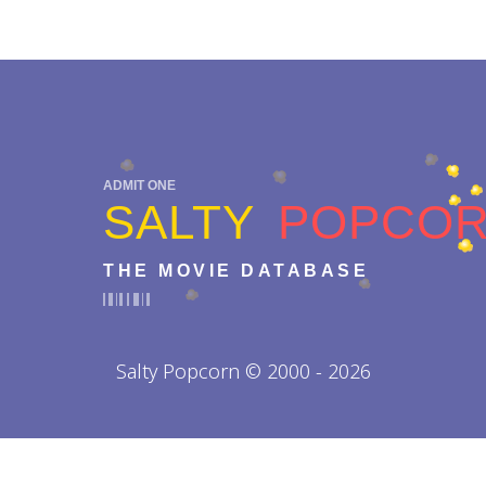
ADMIT ONE
SALTY
POPCO
THE MOVIE DATABASE
Salty Popcorn © 2000 - 2026