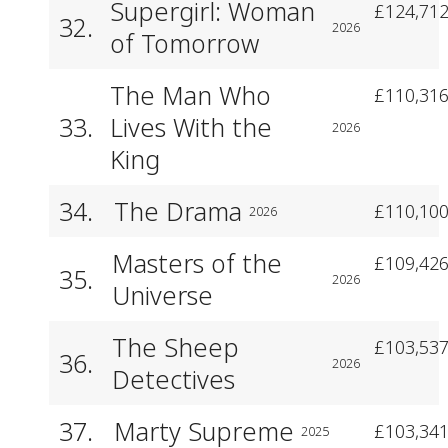
Supergirl: Woman
£124,712
32.
2026
of Tomorrow
The Man Who
£110,316
33.
Lives With the
2026
King
34.
The Drama
£110,100
2026
Masters of the
£109,426
35.
2026
Universe
The Sheep
£103,537
36.
2026
Detectives
37.
Marty Supreme
£103,341
2025