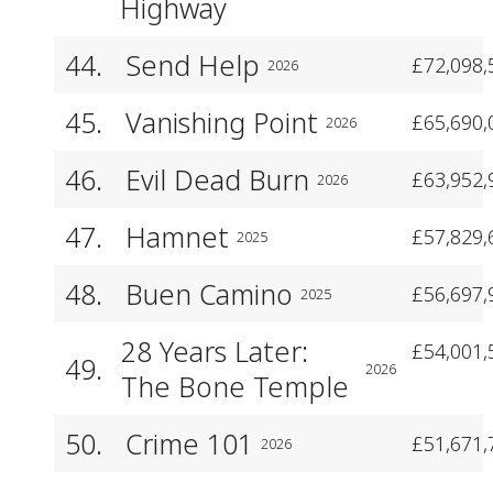
Highway
44.
Send Help
£72,098,
2026
45.
Vanishing Point
£65,690,
2026
46.
Evil Dead Burn
£63,952,
2026
47.
Hamnet
£57,829,
2025
48.
Buen Camino
£56,697,
2025
28 Years Later:
£54,001,
49.
2026
The Bone Temple
50.
Crime 101
£51,671,
2026