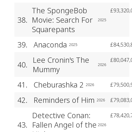
The SpongeBob
£93,320,
38.
Movie: Search For
2025
Squarepants
39.
Anaconda
£84,530,
2025
Lee Cronin's The
£80,047,
40.
2026
Mummy
41.
Cheburashka 2
£79,500,
2026
42.
Reminders of Him
£79,083,
2026
Detective Conan:
£78,420,
43.
Fallen Angel of the
2026