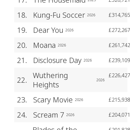
18.
Kung-Fu Soccer
£314,765
2026
19.
Dear You
£272,267
2026
20.
Moana
£261,742
2026
21.
Disclosure Day
£239,109
2026
Wuthering
£226,427
22.
2026
Heights
23.
Scary Movie
£215,938
2026
24.
Scream 7
£204,071
2026
Blades of the
£201,828