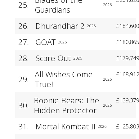
25.
2026
Guardians
26.
Dhurandhar 2
£184,600
2026
27.
GOAT
£180,865
2026
28.
Scare Out
£179,749
2026
All Wishes Come
£168,912
29.
2026
True!
Boonie Bears: The
£139,379
30.
2026
Hidden Protector
31.
Mortal Kombat II
£125,803
2026