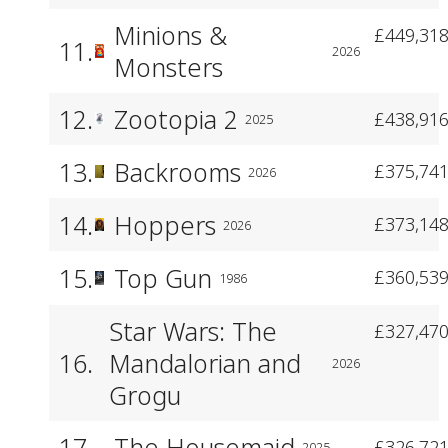
Minions &
£449,318
11.
2026
Monsters
12.
Zootopia 2
£438,916
2025
13.
Backrooms
£375,741
2026
14.
Hoppers
£373,148
2026
15.
Top Gun
£360,539
1986
Star Wars: The
£327,470
16.
Mandalorian and
2026
Grogu
17.
The Housemaid
£326,721
2025