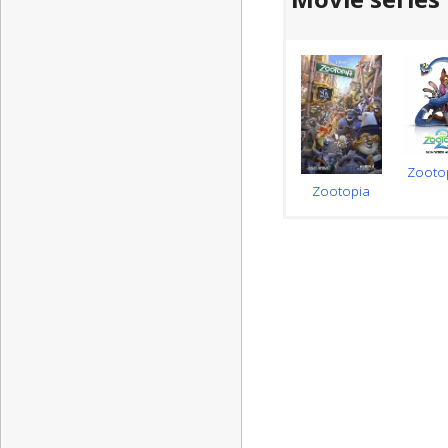
Zooto
Zootopia