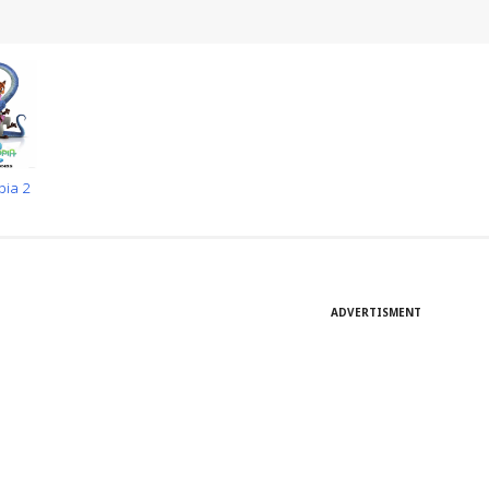
pia 2
ADVERTISMENT