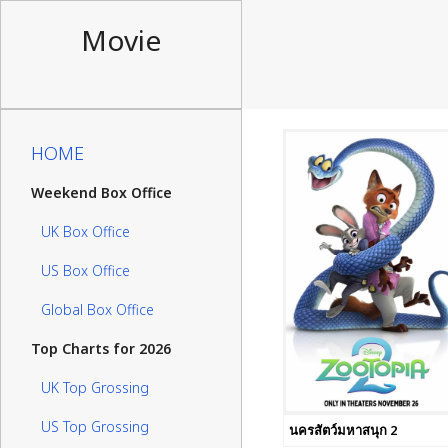
Movie
HOME
Weekend Box Office
UK Box Office
US Box Office
Global Box Office
Top Charts for 2026
UK Top Grossing
US Top Grossing
นครสัตว์มหาสนุก 2