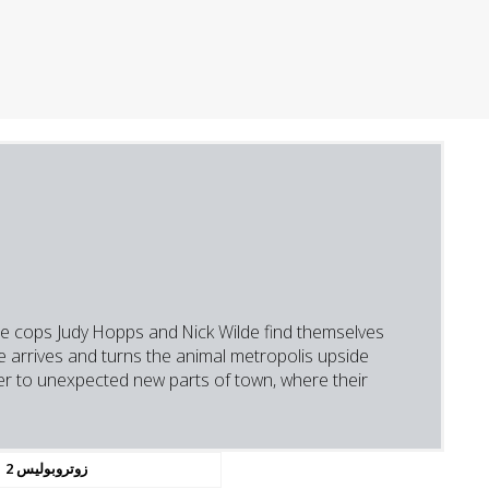
kie cops Judy Hopps and Nick Wilde find themselves
e arrives and turns the animal metropolis upside
er to unexpected new parts of town, where their
زوتروبوليس 2