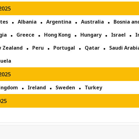
2025
ates
Albania
Argentina
Australia
Bosnia an
gia
Greece
Hong Kong
Hungary
Israel
I
 Zealand
Peru
Portugal
Qatar
Saudi Arabi
uela
2025
Kingdom
Ireland
Sweden
Turkey
025