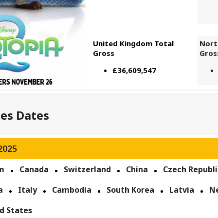
United Kingdom Total
Nort
Gross
Gros
£36,609,547
ses Dates
2025
m
Canada
Switzerland
China
Czech Republi
a
Italy
Cambodia
South Korea
Latvia
N
d States