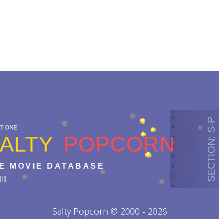
SECTION: S-P
T ONE
ALTY
POPCORN
E MOVIE DATABASE
Salty Popcorn © 2000 - 2026