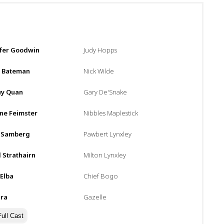
:
ifer Goodwin
Judy Hopps
n Bateman
Nick Wilde
uy Quan
Gary De'Snake
ne Feimster
Nibbles Maplestick
 Samberg
Pawbert Lynxley
 Strathairn
Milton Lynxley
 Elba
Chief Bogo
ira
Gazelle
ull Cast