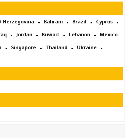
d Herzegovina
Bahrain
Brazil
Cyprus
raq
Jordan
Kuwait
Lebanon
Mexico
a
Singapore
Thailand
Ukraine