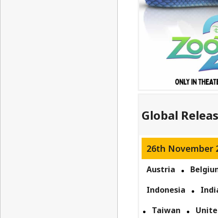
Global Relea
26th November 
Austria
Belgiu
Indonesia
Indi
Taiwan
Unite