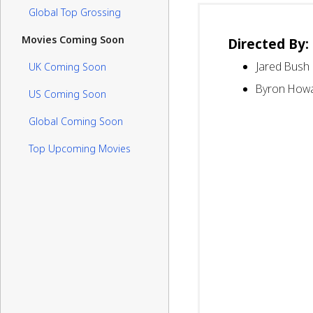
Global Top Grossing
Movies Coming Soon
Directed By:
Jared Bush
UK Coming Soon
Byron How
US Coming Soon
Global Coming Soon
Top Upcoming Movies