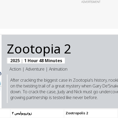
ADVERTISMENT
Zootopia 2
2025
|
1 Hour 48 Minutes
Action | Adventure | Animation
After cracking the biggest case in Zootopia's history, roo
on the twisting trail of a great mystery when Gary De’Snak
down. To crack the case, Judy and Nick must go undercov
growing partnership is tested like never before.
زوتروبوليس ٢
Zootropolis 2