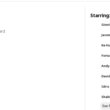
Starring
Ginn
ard
Jaso
Ke H
Fortu
Andy
David
Idris
Shak
See F