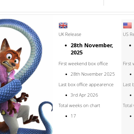
UK Release
US R
28th November,
2025
First weekend box office
First
28th November 2025
Last box office appearence
Last 
3rd Apr 2026
Total weeks on chart
Total
17