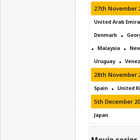
27th November 
United Arab Emir
Denmark
Geor
Malaysia
New
Uruguay
Venez
28th November 
Spain
United 
5th December 2
Japan
Movie series