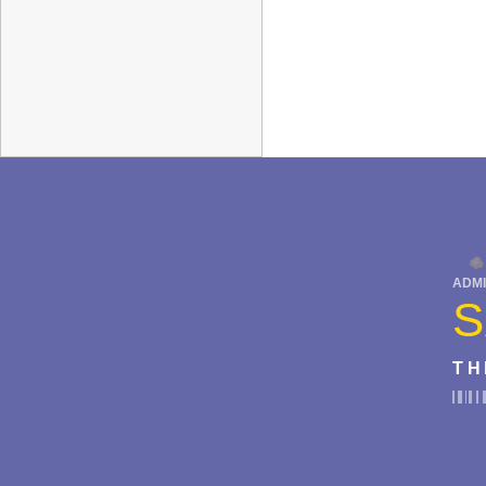
ADMI
S
TH