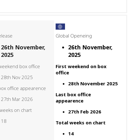
elease
Global Openeing
26th November,
26th November,
2025
2025
 weekend box office
First weekend on box
office
28th Nov 2025
28th November 2025
box office appearence
Last box office
27th Mar 2026
appearence
 weeks on chart
27th Feb 2026
18
Total weeks on chart
14