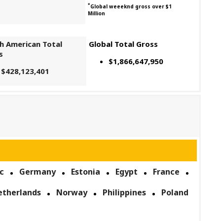
*
Global weeeknd gross over $1
Million
h American Total
Global Total Gross
s
$1,866,647,950
$428,123,401
c
Germany
Estonia
Egypt
France
etherlands
Norway
Philippines
Poland