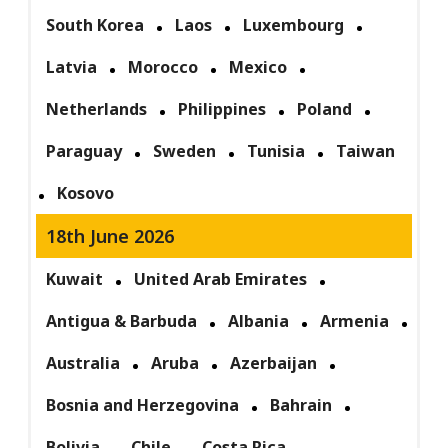
South Korea
Laos
Luxembourg
Latvia
Morocco
Mexico
Netherlands
Philippines
Poland
Paraguay
Sweden
Tunisia
Taiwan
Kosovo
18th June 2026
Kuwait
United Arab Emirates
Antigua & Barbuda
Albania
Armenia
Australia
Aruba
Azerbaijan
Bosnia and Herzegovina
Bahrain
Bolivia
Chile
Costa Rica