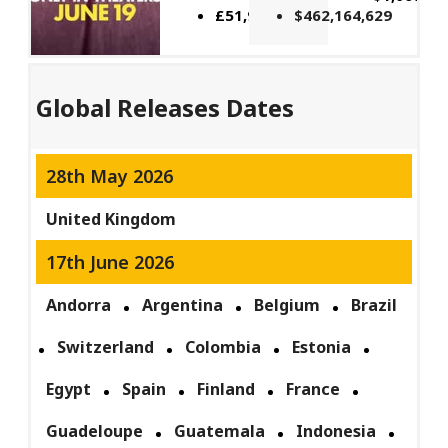
£51,914,662
$462,164,629
Global Releases Dates
28th May 2026
United Kingdom
17th June 2026
Andorra
Argentina
Belgium
Brazil
Switzerland
Colombia
Estonia
Egypt
Spain
Finland
France
Guadeloupe
Guatemala
Indonesia