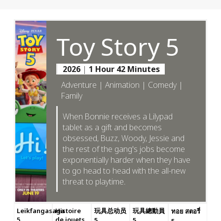
Toy Story 5
2026
|
1 Hour 42 Minutes
Adventure | Animation | Comedy |
Family
When Bonnie receives a Lilypad
tablet as a gift and becomes
obsessed, Buzz, Woody, Jessie and
the rest of the gang's jobs become
exponentially harder when they have
to go head to head with the all-new
threat to playtime.
Leikfangasaga
Histoire
玩具总动员
玩具總動員
ทอย สตอรี่
5
de jouets
5
5