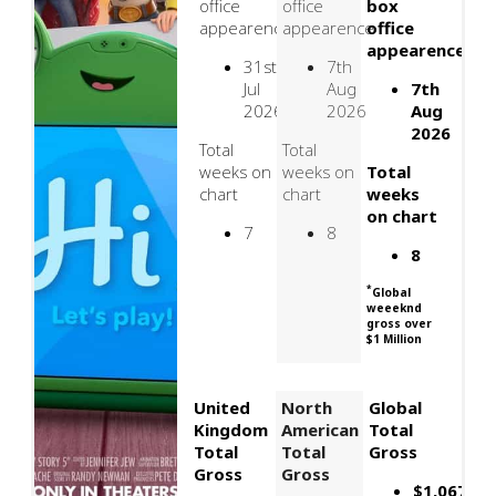
office
office
box
appearence
appearence
office
appearence
31st
7th
Jul
Aug
7th
2026
2026
Aug
2026
Total
Total
weeks on
weeks on
Total
chart
chart
weeks
on chart
7
8
8
*
Global
weeeknd
gross over
$1 Million
United
North
Global
Kingdom
American
Total
Total
Total
Gross
Gross
Gross
$1,067,03