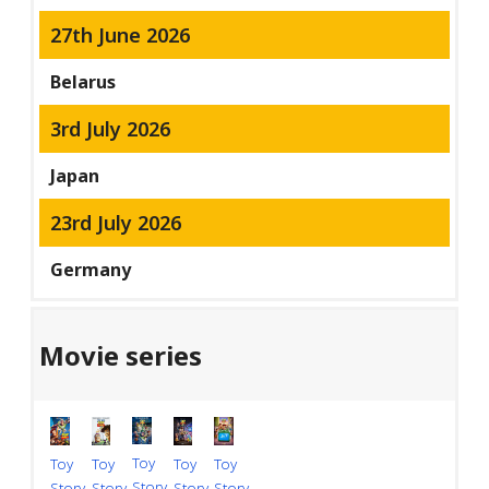
27th June 2026
Belarus
3rd July 2026
Japan
23rd July 2026
Germany
Movie series
Toy
Toy
Toy
Toy
Toy
Story
Story
Story
Story
Story