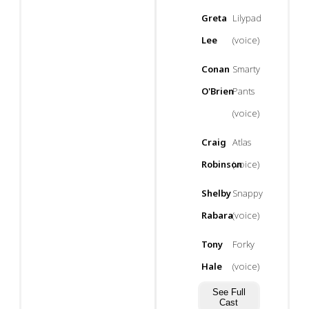
Greta
Lilypad
Lee
(voice)
Conan
Smarty
O'Brien
Pants
(voice)
Craig
Atlas
Robinson
(voice)
Shelby
Snappy
Rabara
(voice)
Tony
Forky
Hale
(voice)
See Full
Cast