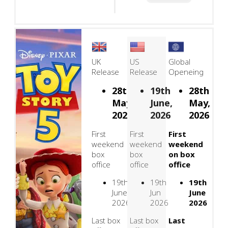
UK
US
Global
Release
Release
Openeing
28th
19th
28th
May,
June,
May,
2026
2026
2026
First
First
First
weekend
weekend
weekend
box
box
on box
office
office
office
19th
19th
19th
June
Jun
June
2026
2026
2026
Last box
Last box
Last