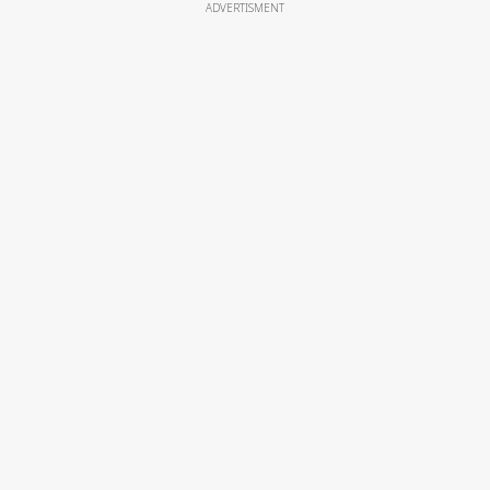
ADVERTISMENT