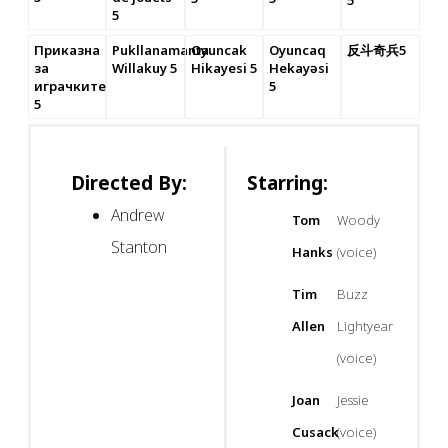
5
5
Приказна
Pukllanamanta
Oyuncak
Oyuncaq
反斗奇兵5
за
Willakuy 5
Hikayesi 5
Hekayəsi
играчките
5
5
Directed By:
Starring:
Andrew
Tom
Woody
Stanton
Hanks
(voice)
Tim
Buzz
Allen
Lightyear
(voice)
Joan
Jessie
Cusack
(voice)