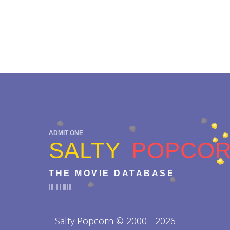
ADMIT ONE
SALTY
POPCO
THE MOVIE DATABASE
Salty Popcorn © 2000 - 2026