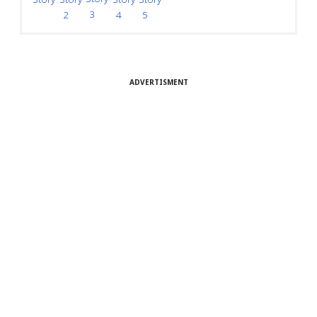
3
4
5
2
ADVERTISMENT