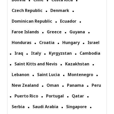
Czech Republic
Denmark
Dominican Republic
Ecuador
Faroe Islands
Greece
Guyana
Honduras
Croatia
Hungary
Israel
Iraq
Italy
Kyrgyzstan
Cambodia
Saint Kitts and Nevis
Kazakhstan
Lebanon
Saint Lucia
Montenegro
New Zealand
Oman
Panama
Peru
Puerto Rico
Portugal
Qatar
Serbia
Saudi Arabia
Singapore