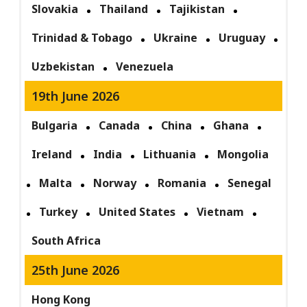
Slovakia
Thailand
Tajikistan
Trinidad & Tobago
Ukraine
Uruguay
Uzbekistan
Venezuela
19th June 2026
Bulgaria
Canada
China
Ghana
Ireland
India
Lithuania
Mongolia
Malta
Norway
Romania
Senegal
Turkey
United States
Vietnam
South Africa
25th June 2026
Hong Kong