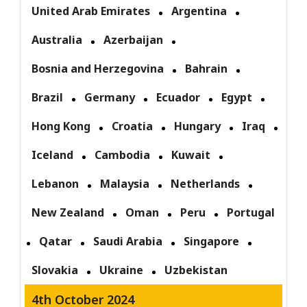
United Arab Emirates
Argentina
Australia
Azerbaijan
Bosnia and Herzegovina
Bahrain
Brazil
Germany
Ecuador
Egypt
Hong Kong
Croatia
Hungary
Iraq
Iceland
Cambodia
Kuwait
Lebanon
Malaysia
Netherlands
New Zealand
Oman
Peru
Portugal
Qatar
Saudi Arabia
Singapore
Slovakia
Ukraine
Uzbekistan
4th October 2024