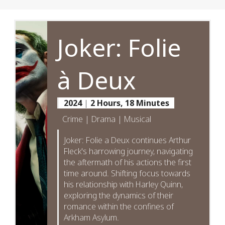
Joker: Folie
à Deux
2024
|
2 Hours, 18 Minutes
Crime | Drama | Musical
Joker: Folie a Deux continues Arthur
Fleck's harrowing journey, navigating
the aftermath of his actions the first
time around. Shifting focus towards
his relationship with Harley Quinn,
exploring the dynamics of their
romance within the confines of
Arkham Asylum.