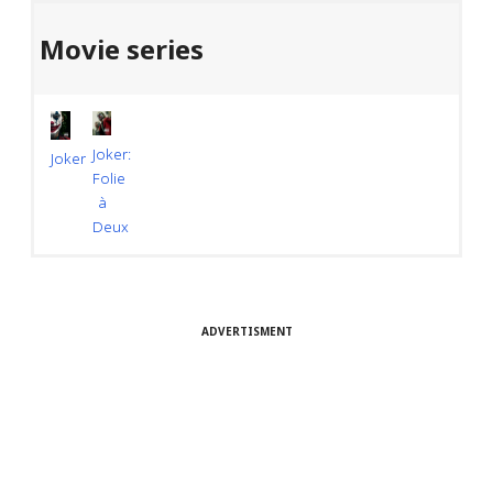
Movie series
Joker:
Joker
Folie
à
Deux
ADVERTISMENT