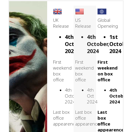
UK
US
Global
Release
Release
Openeing
4th
4th
1st
October,
October,
October,
2024
2024
2024
First
First
First
weekend
weekend
weekend
box
box
on box
office
office
office
4th
4th
4th
October
Oct
October
2024
2024
2024
Last box
Last box
Last
office
office
box
appearence
appearence
office
appearence