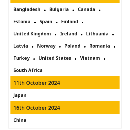
Bangladesh
Bulgaria
Canada
Estonia
Spain
Finland
United Kingdom
Ireland
Lithuania
Latvia
Norway
Poland
Romania
Turkey
United States
Vietnam
South Africa
11th October 2024
Japan
16th October 2024
China