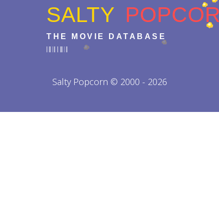
SALTY
POPCO
THE MOVIE DATABASE
Salty Popcorn © 2000 - 2026