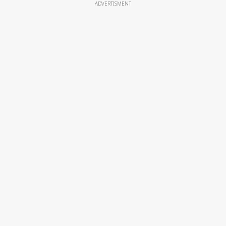
ADVERTISMENT