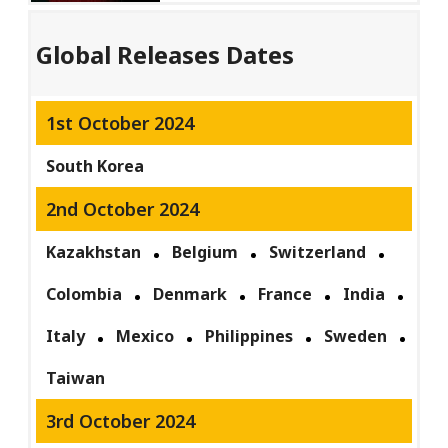
Global Releases Dates
1st October 2024
South Korea
2nd October 2024
Kazakhstan
Belgium
Switzerland
Colombia
Denmark
France
India
Italy
Mexico
Philippines
Sweden
Taiwan
3rd October 2024