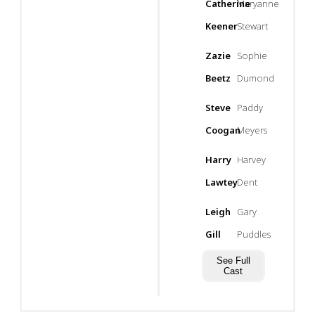
Catherine
Maryanne
Keener
Stewart
Zazie
Sophie
Beetz
Dumond
Steve
Paddy
Coogan
Meyers
Harry
Harvey
Lawtey
Dent
Leigh
Gary
Gill
Puddles
See Full
Cast