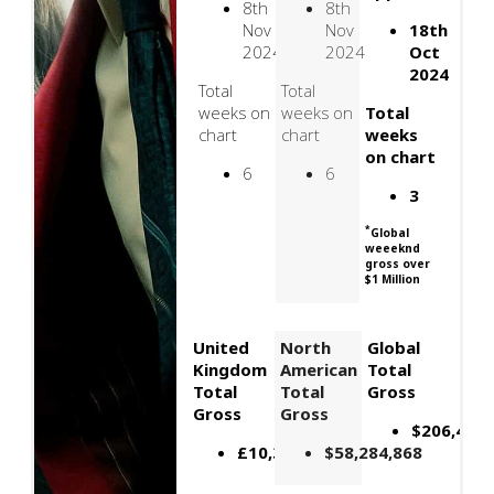
8th
8th
Nov
Nov
18th
2024
2024
Oct
2024
Total
Total
weeks on
weeks on
Total
chart
chart
weeks
on chart
6
6
3
*
Global
weeeknd
gross over
$1 Million
United
North
Global
Kingdom
American
Total
Total
Total
Gross
Gross
Gross
$206,400,
£10,309,000
$58,284,868