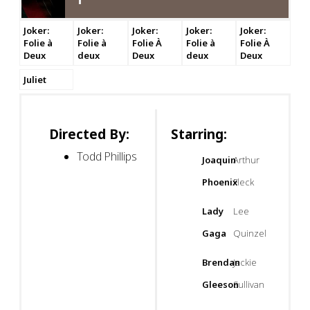
Joker:
Joker:
Joker:
Joker:
Joker:
Folie à
Folie à
Folie À
Folie à
Folie À
Deux
deux
Deux
deux
Deux
Juliet
Directed By:
Starring:
Todd Phillips
Joaquin
Arthur
Phoenix
Fleck
Lady
Lee
Gaga
Quinzel
Brendan
Jackie
Gleeson
Sullivan