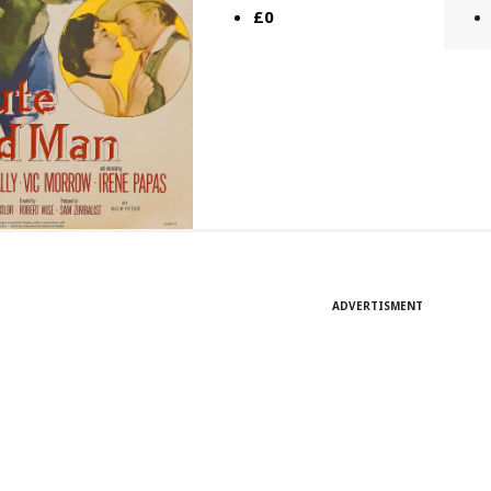
£0
ADVERTISMENT