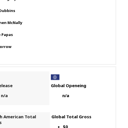
Dubbins
hen McNally
e Papas
Morrow
elease
Global Openeing
n/a
n/a
h American Total
Global Total Gross
s
$0