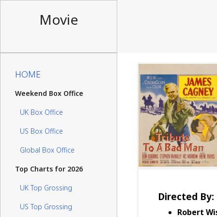
Movie
HOME
Weekend Box Office
UK Box Office
US Box Office
Global Box Office
Top Charts for 2026
UK Top Grossing
Directed By:
US Top Grossing
Robert Wi