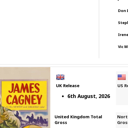
Don 
Step
Iren
Vic 
UK Release
US R
6th August, 2026
United Kingdom Total
Nort
Gross
Gros