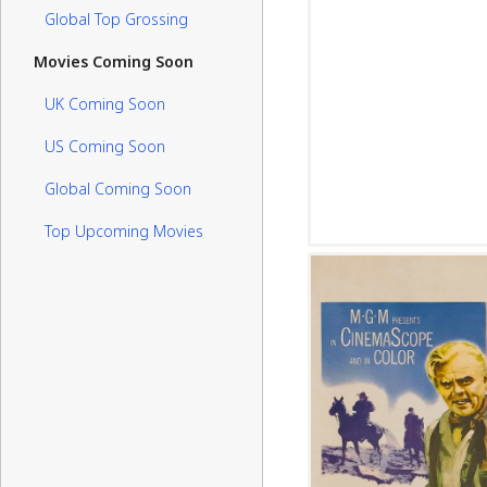
Global Top Grossing
Movies Coming Soon
UK Coming Soon
US Coming Soon
Global Coming Soon
Top Upcoming Movies