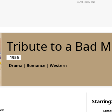
ADVERTISMENT
Tribute to a Bad 
1956
Drama | Romance | Western
Starring
se
Jame