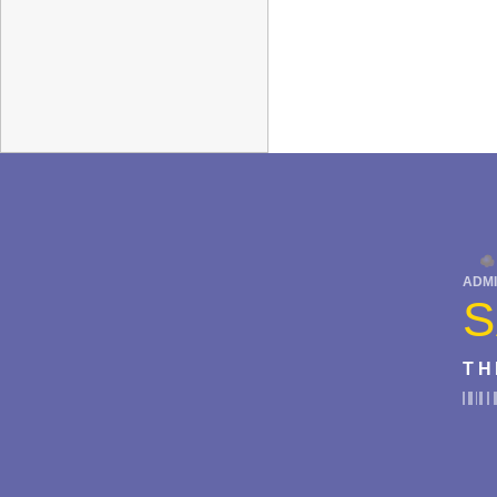
ADMI
S
TH