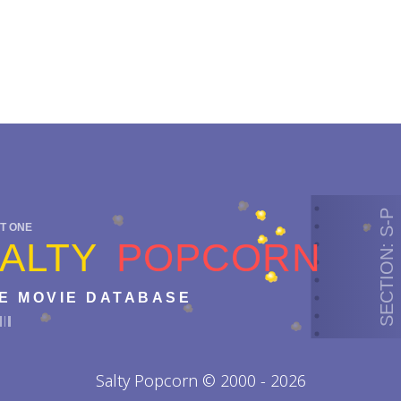
SECTION: S-P
T ONE
ALTY
POPCORN
E MOVIE DATABASE
Salty Popcorn © 2000 - 2026