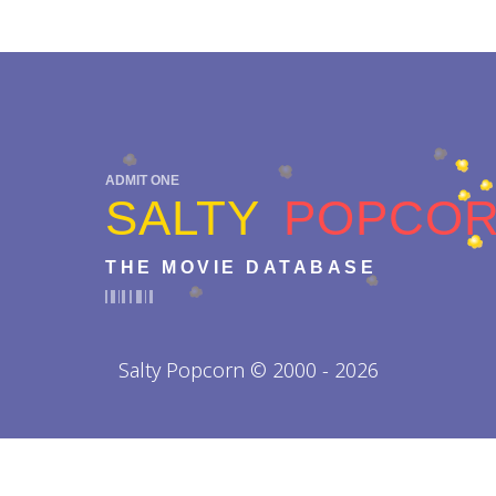
ADMIT ONE
SALTY
POPCO
THE MOVIE DATABASE
Salty Popcorn © 2000 - 2026