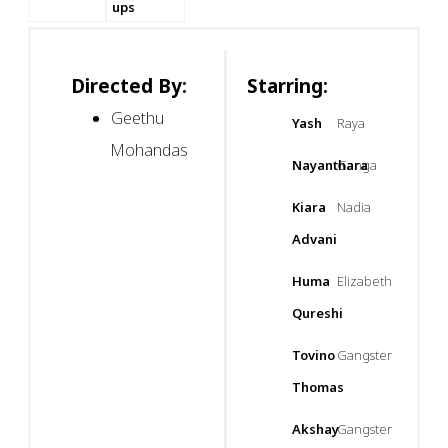
ups
Directed By:
Starring:
Geethu
Yash
Raya
Mohandas
Nayanthara
Ganga
Kiara
Nadia
Advani
Huma
Elizabeth
Qureshi
Tovino
Gangster
Thomas
Akshay
Gangster