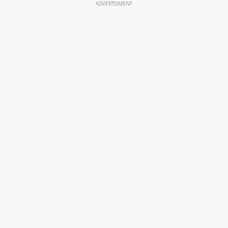
ADVERTISMENT