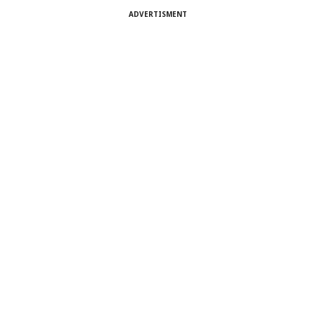
ADVERTISMENT