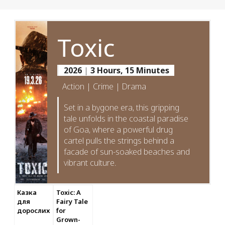
Toxic
2026
|
3 Hours, 15 Minutes
Action | Crime | Drama
Set in a bygone era, this gripping
tale unfolds in the coastal paradise
of Goa, where a powerful drug
cartel pulls the strings behind a
facade of sun-soaked beaches and
vibrant culture.
Казка
Toxic: A
для
Fairy Tale
дорослих
for
Grown-