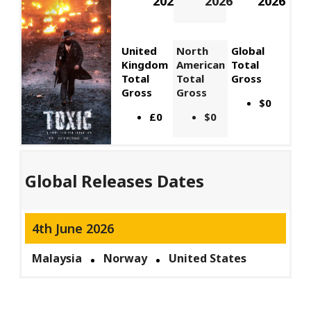
2026
2026
2026
United
North
Global
Kingdom
American
Total
Total
Total
Gross
Gross
Gross
$0
£0
$0
Global Releases Dates
4th June 2026
Malaysia
Norway
United States