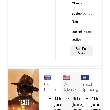
Oberoi
Sudev
Dancer
Nair
Darrell
Drummer
DSilva
See Full
Cast
UK
US
Global
Release
Release
Openeing
4th
4th
4th
June,
June,
June,