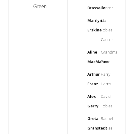
Green
Brasselle
Cantor
Marilyn
Ida
Erskine
Tobias
Cantor
Aline
Grandma
MacMahon
Esther
Arthur
Harry
Franz
Harris
Alex
David
Gerry
Tobias
Greta
Rachel
Granstedt
Tobias