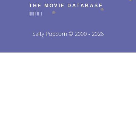
THE MOVIE DATABASE
Salty Popcorn © 2000 - 2026