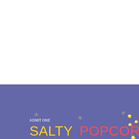
ADMIT ONE
SALTY
POPCO