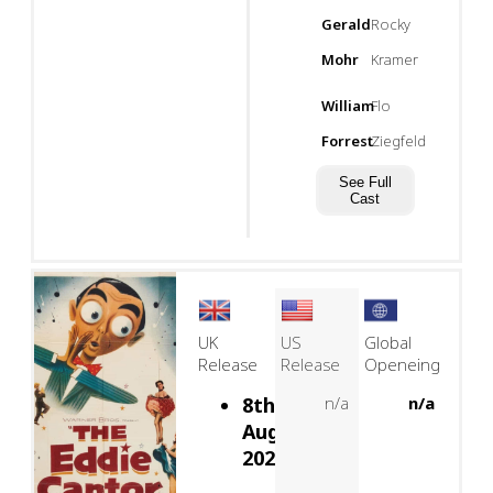
Gerald
Rocky
Mohr
Kramer
William
Flo
Forrest
Ziegfeld
See Full
Cast
UK
US
Global
Release
Release
Openeing
8th
n/a
n/a
August,
2026