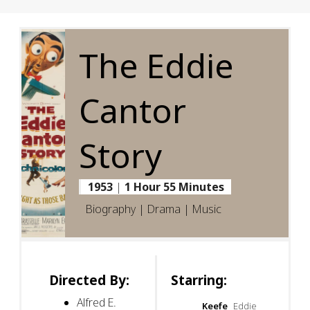
The Eddie
Cantor
Story
1953
|
1 Hour 55 Minutes
Biography | Drama | Music
Directed By:
Starring:
Alfred E.
Keefe
Eddie