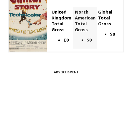
United
North
Global
Kingdom
American
Total
Total
Total
Gross
Gross
Gross
$0
£0
$0
ADVERTISMENT