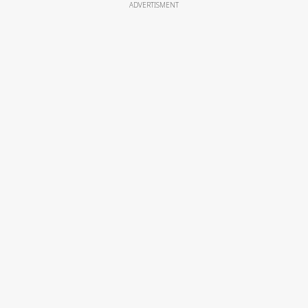
ADVERTISMENT