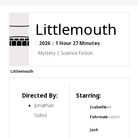
Littlemouth
2026
|
1 Hour 27 Minutes
Mystery | Science Fiction
Littlemouth
Directed By:
Starring:
Jonathan
Isabelle
Sam
Sobol
Fuhrman
Houston
Josh