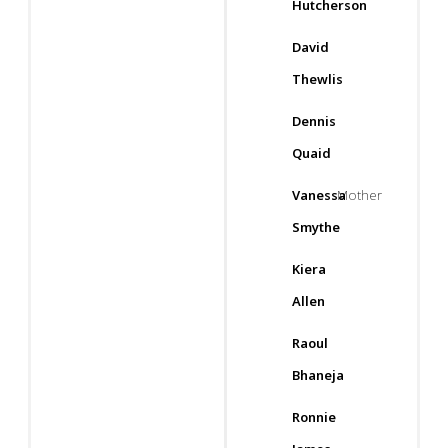
Hutcherson
David
Thewlis
Dennis
Quaid
Vanessa
Mother
Smythe
Kiera
Allen
Raoul
Bhaneja
Ronnie