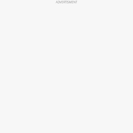
ADVERTISMENT