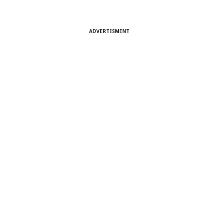
ADVERTISMENT