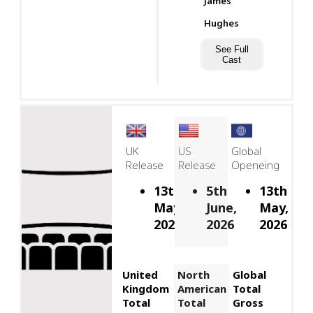
James
Hughes
See Full
Cast
UK
US
Global
Release
Release
Openeing
13th
5th
13th
May,
June,
May,
2026
2026
2026
United
North
Global
Kingdom
American
Total
Total
Total
Gross