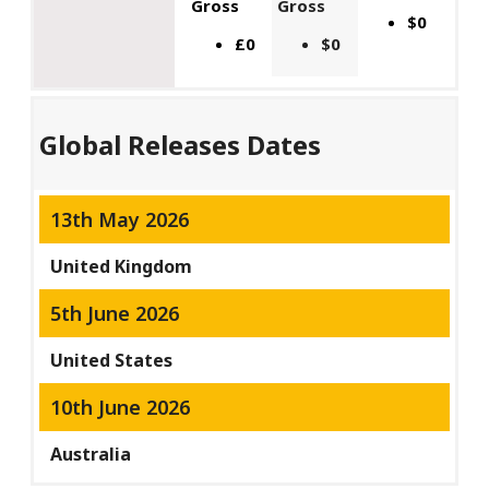
Gross
Gross
$0
£0
$0
Global Releases Dates
13th May 2026
United Kingdom
5th June 2026
United States
10th June 2026
Australia