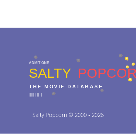
ADMIT ONE
SALTY
POPCO
THE MOVIE DATABASE
Salty Popcorn © 2000 - 2026