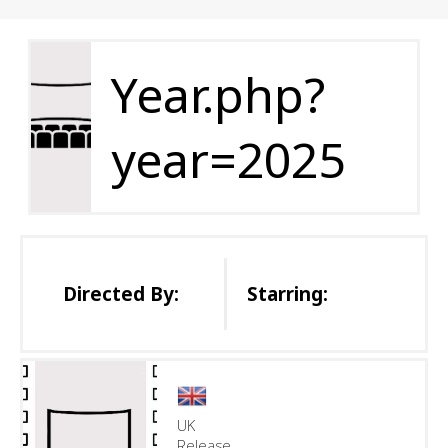
Year.php?
year=2025
Directed By:
Starring:
UK
Release