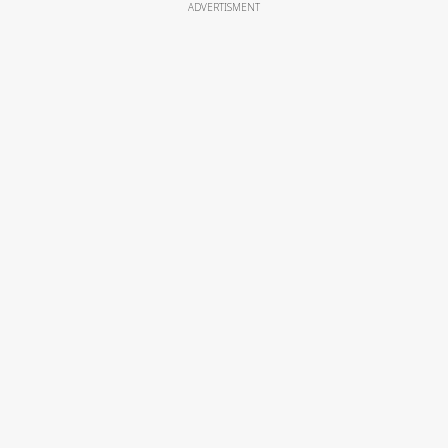
ADVERTISMENT